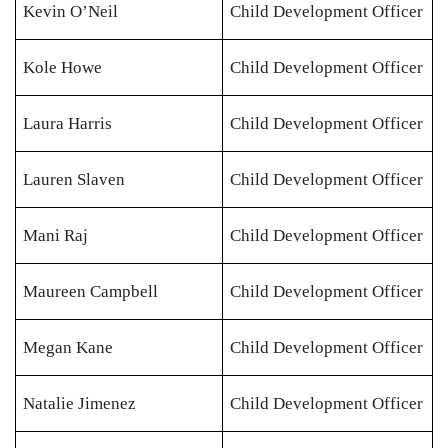
Kevin O’Neil
Child Development Officer
Kole Howe
Child Development Officer
Laura Harris
Child Development Officer
Lauren Slaven
Child Development Officer
Mani Raj
Child Development Officer
Maureen Campbell
Child Development Officer
Megan Kane
Child Development Officer
Natalie Jimenez
Child Development Officer