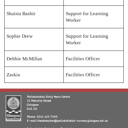
Shaista Bashir
Support for Learning
Worker
Sophie Drew
Support for Learning
Worker
Debbie McMillan
Facilities Officer
Zaskia
Facilities Officer
Pollokshields Early Years Centre
11 Melville Street
Glasgow
G41 2JJ
Phone: 0141 423 7330
E-mail:Headteacher@pollokshields-nursery.glasgow.sch.uk