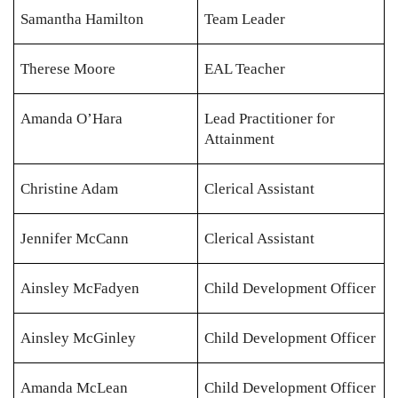
Samantha Hamilton
Team Leader
Therese Moore
EAL Teacher
Amanda O’Hara
Lead Practitioner for
Attainment
Christine Adam
Clerical Assistant
Jennifer McCann
Clerical Assistant
Ainsley McFadyen
Child Development Officer
Ainsley McGinley
Child Development Officer
Amanda McLean
Child Development Officer