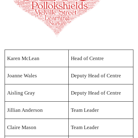
Karen McLean
Head of Centre
Joanne Wales
Deputy Head of Centre
Aisling Gray
Deputy Head of Centre
Jillian Anderson
Team Leader
Claire Mason
Team Leader