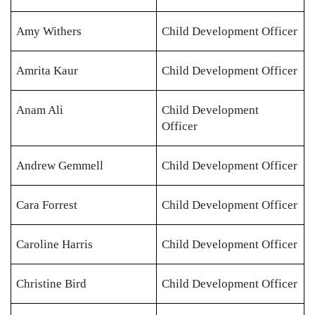
Amy Withers
Child Development Officer
Amrita Kaur
Child Development Officer
Anam Ali
Child Development
Officer
Andrew Gemmell
Child Development Officer
Cara Forrest
Child Development Officer
Caroline Harris
Child Development Officer
Christine Bird
Child Development Officer