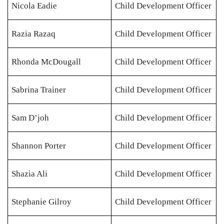
Nicola Eadie
Child Development Officer
Razia Razaq
Child Development Officer
Rhonda McDougall
Child Development Officer
Sabrina Trainer
Child Development Officer
Sam D’joh
Child Development Officer
Shannon Porter
Child Development Officer
Shazia Ali
Child Development Officer
Stephanie Gilroy
Child Development Officer