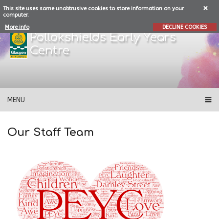
This site uses some unobtrusive cookies to store information on your
computer.
More info
DECLINE COOKIES
Pollokshields Early Years
Centre
MENU
Our Staff Team