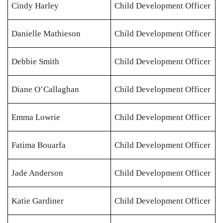
Cindy Harley
Child Development Officer
Danielle Mathieson
Child Development Officer
Debbie Smith
Child Development Officer
Diane O’Callaghan
Child Development Officer
Emma Lowrie
Child Development Officer
Fatima Bouarfa
Child Development Officer
Jade Anderson
Child Development Officer
Katie Gardiner
Child Development Officer