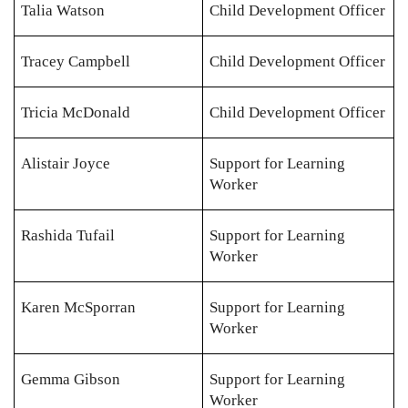
Talia Watson
Child Development Officer
Tracey Campbell
Child Development Officer
Tricia McDonald
Child Development Officer
Alistair Joyce
Support for Learning
Worker
Rashida Tufail
Support for Learning
Worker
Karen McSporran
Support for Learning
Worker
Gemma Gibson
Support for Learning
Worker