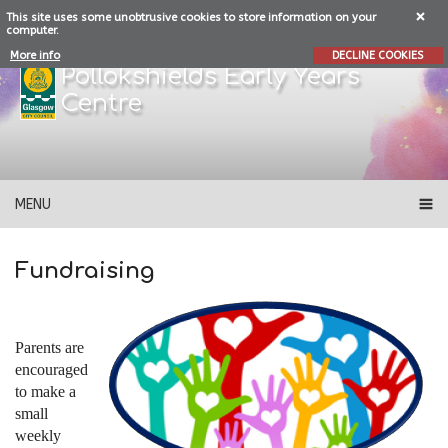
This site uses some unobtrusive cookies to store information on your
computer.
More info
DECLINE COOKIES
Pollokshields Early Years
Centre
MENU
Fundraising
Parents are
encouraged
to make a
small
weekly