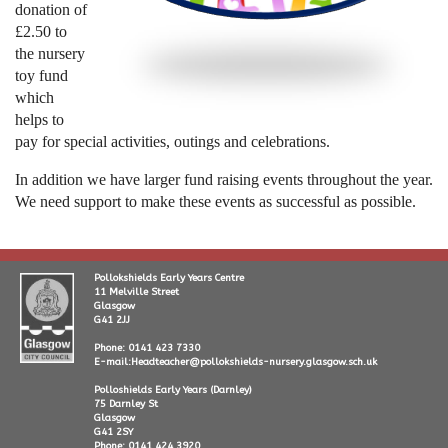
donation of
£2.50 to
the nursery
toy fund
which
helps to
pay for special activities, outings and celebrations.
In addition we have larger fund raising events throughout the year.
We need support to make these events as successful as possible.
Pollokshields Early Years Centre
11 Melville Street
Glasgow
G41 2JJ
Phone: 0141 423 7330
E-mail:Headteacher@pollokshields-nursery.glasgow.sch.uk
Polloshields Early Years (Darnley)
75 Darnley St
Glasgow
G41 2SY
Phone: 0141 424 3920